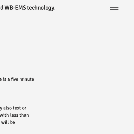
dard WB-EMS technology.
 is a five minute
 also text or
 with less than
 will be