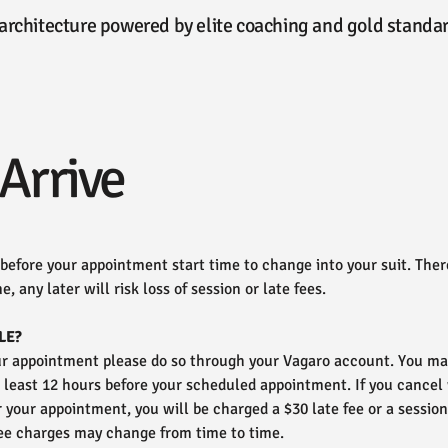
ioarchitecture powered by elite coaching and gold stan
Arrive
 before your appointment start time to change into your suit. There
e, any later will risk loss of session or late fees.
LE?
our appointment please do so through your Vagaro account. You may
t least 12 hours before your scheduled appointment. If you cancel
or your appointment, you will be charged a $30 late fee or a session
ee charges may change from time to time.