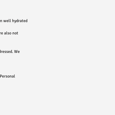
in well hydrated
re also not
dressed. We
 Personal