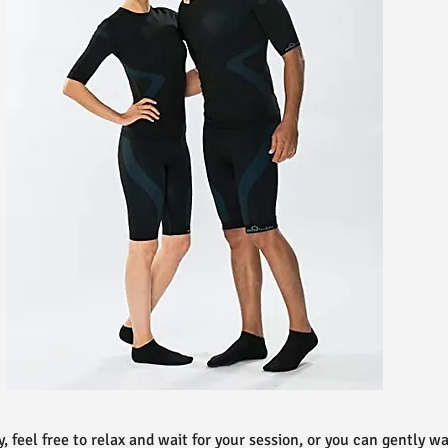
ly, feel free to relax and wait for your session, or you can gently 