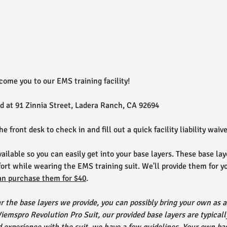
come you to our EMS training facility!
ed at 91 Zinnia Street, Ladera Ranch, CA 92694
the front desk to check in and fill out a quick facility liability waive
ailable so you can easily get into your base layers. These base lay
ort while wearing the EMS training suit. We'll provide them for you
an purchase them for $40
.
ar the base layers we provide, you can possibly bring your own as a 
emspro Revolution Pro Suit, our provided base layers are typica