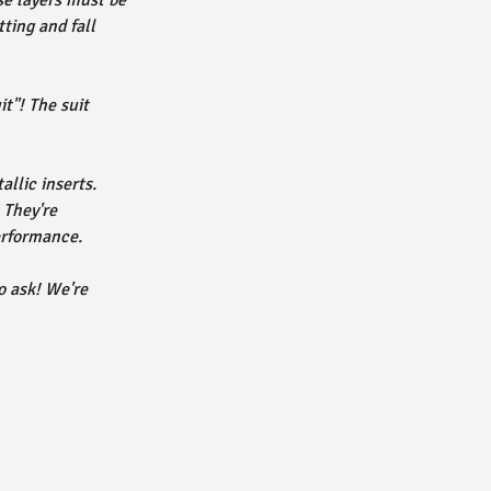
se layers must be
ting and fall
t"! The suit
allic inserts.
They're
erformance.
o ask! We're