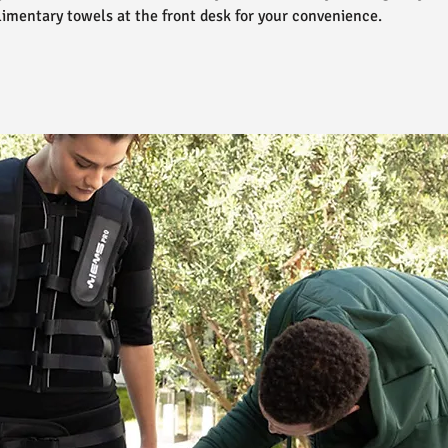
imentary towels at the front desk for your convenience.