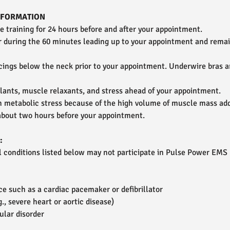
INFORMATION
ce training for 24 hours before and after your appointment.
r during the 60 minutes leading up to your appointment and rema
cings below the neck prior to your appointment. Underwire bras a
lants, muscle relaxants, and stress ahead of your appointment.
h metabolic stress because of the high volume of muscle mass ad
bout two hours before your appointment.
:
al conditions listed below may not participate in Pulse Power EMS
e such as a cardiac pacemaker or defibrillator
., severe heart or aortic disease)
ular disorder