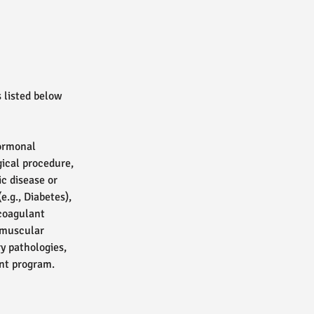
 listed below
hormonal
gical procedure,
ic disease or
e.g., Diabetes),
icoagulant
t muscular
ry pathologies,
ent program.