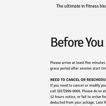
The ultimate in fitness b
Before You 
Please arrive at least five minutes
grace period after session start tim
NEED TO CANCEL OR RESCHEDU
If you need to cancel or modify y
call (657)999-0009. Please do so a
12 hours notice, or fail to arrive f
deducted from your pckage. Late f