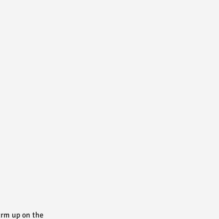
warm up on the