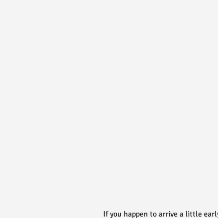
If you happen to arrive a little ear