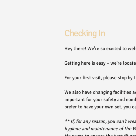
Checking In
Hey there! We're so excited to wel
Getting here is easy – we're locat
For your first visit, please stop by 
We also have changing facilities av
important for your safety and comf
prefer to have your own set,
you c
** If, for any reason, you can't we
hygiene and maintenance of the Wi