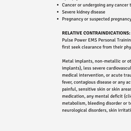
Cancer or undergoing any cancer 
Severe kidney disease
Pregnancy or suspected pregnanc
RELATIVE CONTRAINDICATIONS:
Pulse Power EMS Personal Training
first seek clearance from their phys
Metal implants, non-metallic or ot
implants), less severe cardiovascul
medical intervention, or acute trau
fever, contagious disease or any ac
painful, sensitive skin or skin ar
medication, any mental deficit (c
metabolism, bleeding disorder or te
neurological disorders, skin irrit