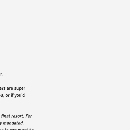
r.
ers are super
, or if you'd
final resort. For
lly mandated.