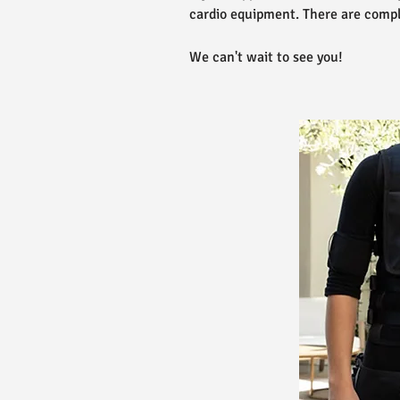
cardio equipment. There are compl
We can't wait to see you!