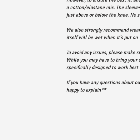
However, to ensure the best fit an
a cotton/elastane mix. The sleeves
just above or below the knee. No s
We also strongly recommend wearin
itself will be wet when it's put on
To avoid any issues, please make su
While you may have to bring your
specifically designed to work best
If you have any questions about o
happy to explain**