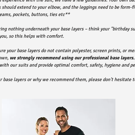
d experience with the suit, we have a few guidelines. Your own ba
 should extend to your elbow, and the leggings need to be form-fit
eams, pockets, buttons, ties etc**
g nothing underneath your base layers – think your "birthday sui
 you, so this helps with comfort.
re your base layers do not contain polyester, screen prints, or met
 own,
we strongly recommend using our professional base layers.
 with our suits and provide optimal comfort, safety, hygiene and p
ur base layers or why we recommend them, please don't hesitate t