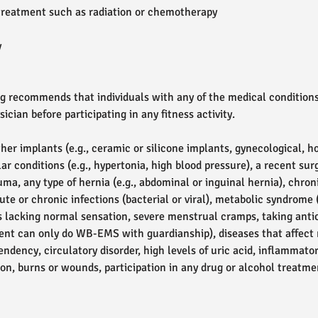
treatment such as radiation or chemotherapy
y
 recommends that individuals with any of the medical conditions
ician before participating in any fitness activity.
her implants (e.g., ceramic or silicone implants, gynecological, 
ar conditions (e.g., hypertonia, high blood pressure), a recent sur
ma, any type of hernia (e.g., abdominal or inguinal hernia), chron
ute or chronic infections (bacterial or viral), metabolic syndrome (
eas lacking normal sensation, severe menstrual cramps, taking ant
lient can only do WB-EMS with guardianship), diseases that affec
ndency, circulatory disorder, high levels of uric acid, inflammato
ation, burns or wounds, participation in any drug or alcohol treatm