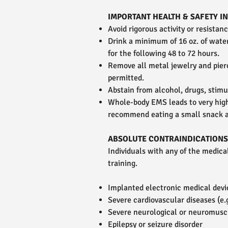
IMPORTANT HEALTH & SAFETY 
Avoid rigorous activity or resistan
Drink a minimum of 16 oz. of wate
for the following 48 to 72 hours.
Remove all metal jewelry and pier
permitted.
Abstain from alcohol, drugs, stimu
Whole-body EMS leads to very hig
recommend eating a small snack a
ABSOLUTE CONTRAINDICATIONS
Individuals with any of the medic
training.
Implanted electronic medical devic
Severe cardiovascular diseases (e.g
Severe neurological or neuromusc
Epilepsy or seizure disorder