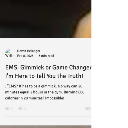
Devon Belanger
Feb 8, 2025
3 min read
EMS: Gimmick or Game Changer?
I'm Here to Tell You the Truth!
: "EMS? It has to be a gimmick. No way can 20
minutes equal 2 hours in the gym. Burning 600