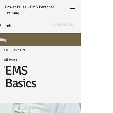
Power Pulse - EMS Personal
Training
Contact Us
The ultimate in fitness bioarchitecture
Blog
powered by elite coaching and gold
standard WB-EMS technology.
EMS Basics
All Posts
EMS
EMS Basics
Basics