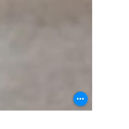
calories in 20 minutes? Impossible!