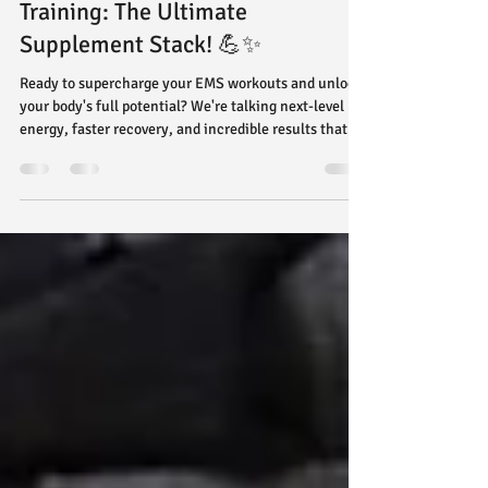
Amp Up Your Power Pulse EMS
Training: The Ultimate
Supplement Stack! 💪✨
Ready to supercharge your EMS workouts and unlock
your body's full potential? We're talking next-level
energy, faster recovery, and incredible results that
will leave you feeling stronger, more vibrant, and
absolutely unstoppable! 🚀 While EMS training at
Power Pulse is already incredibly efficient (hello, 20-
minute power sessions!), combining it with the right
nutritional support can truly optimize your gains.
Think of it as fueling your high-performance engine
with premium