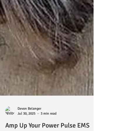
Devon Belanger
Jul 30, 2025
3 min read