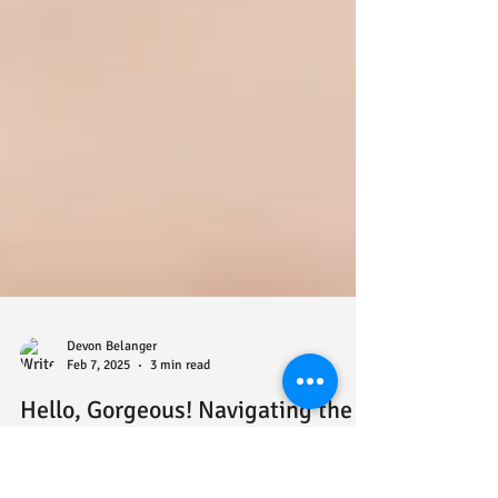
Devon Belanger
Feb 7, 2025
3 min read