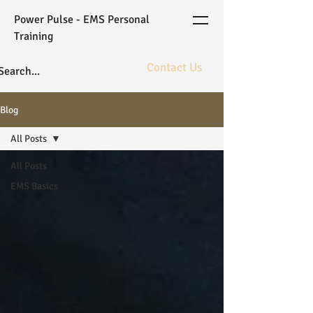
Power Pulse - EMS Personal
Training
Contact Us
The ultimate in fitness bioarchitecture
Blog
powered by elite coaching and gold
standard WB-EMS technology.
All Posts
All Posts
EMS Basics