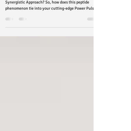
Training!
Peptides and Power Pulse EMS Training: A
Synergistic Approach? So, how does this peptide
phenomenon tie into your cutting-edge Power Pulse
EMS Training? While Power Pulse EMS focuses on
external stimulation to achieve incredible results, the
internal processes that peptides aim to enhance can
create a powerful synergy for your fitness journey.