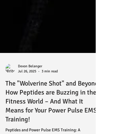
Devon Belanger
Jul 26, 2025
3 min read
The "Wolverine Shot" and Beyond:
How Peptides are Buzzing in the
Fitness World – And What It
Means for Your Power Pulse EMS