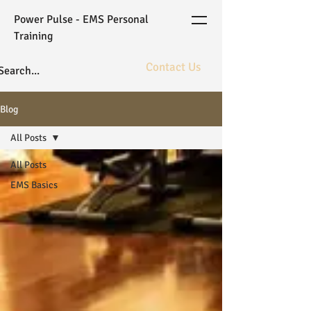
Power Pulse - EMS Personal
Training
Contact Us
The ultimate in fitness bioarchitecture
Blog
powered by elite coaching and gold
standard WB-EMS technology.
All Posts
All Posts
EMS Basics