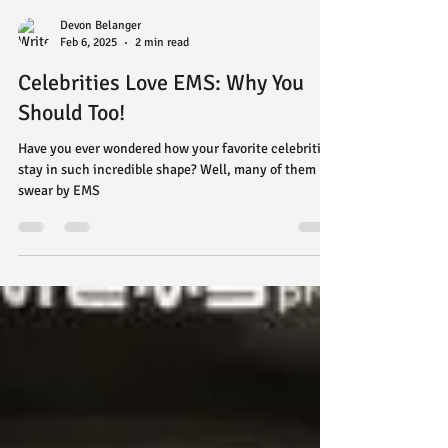
Devon Belanger
Feb 6, 2025
2 min read
Celebrities Love EMS: Why You
Should Too!
Have you ever wondered how your favorite celebrities
stay in such incredible shape? Well, many of them
swear by EMS